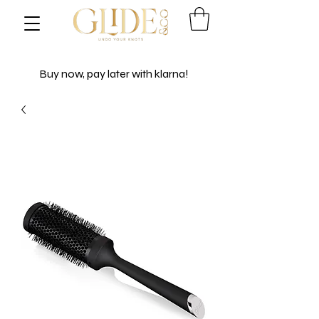
Buy now, pay later with klarna!