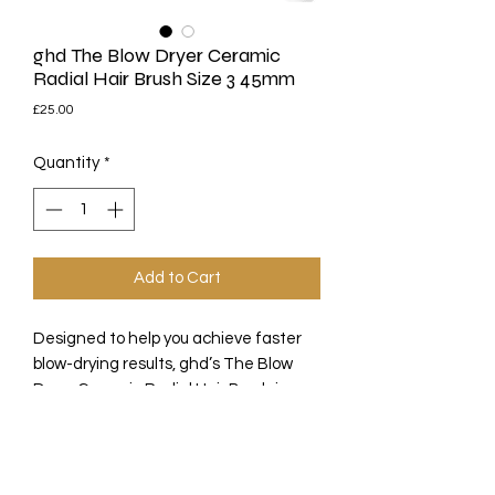
ghd The Blow Dryer Ceramic
Radial Hair Brush Size 3 45mm
Price
£25.00
Quantity
*
Add to Cart
Designed to help you achieve faster
blow-drying results, ghd’s The Blow
Dryer Ceramic Radial Hair Brush in
Size 3 is perfect for longer styles. The
round hairbrush features a 45mm
barrel ideal for quickly and easily
drying sections of long hair or creating