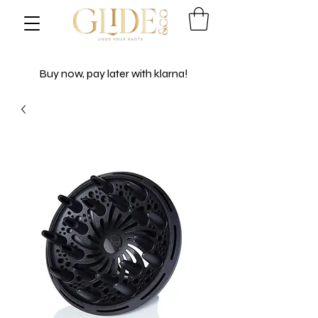
Buy now, pay later with klarna!