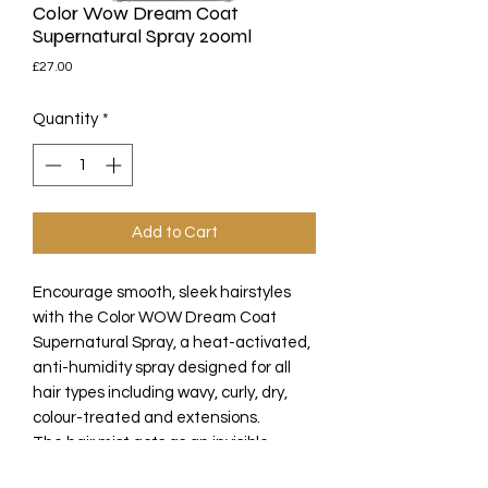
Color Wow Dream Coat
Supernatural Spray 200ml
Price
£27.00
Quantity
*
Add to Cart
Encourage smooth, sleek hairstyles
with the Color WOW Dream Coat
Supernatural Spray, a heat-activated,
anti-humidity spray designed for all
hair types including wavy, curly, dry,
colour-treated and extensions.
The hair mist acts as an invisible
waterproof cloak over the hair, seeking