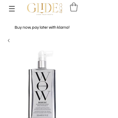
Buy now, pay later with klarna!